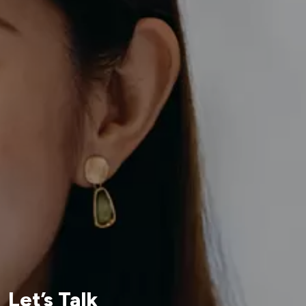
Let’s Talk