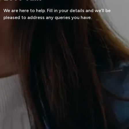
We are here to help.
Fill in your details and we’ll be
pleased to
address any queries you have.