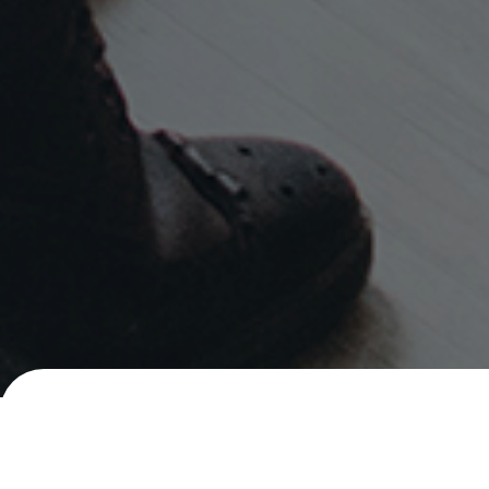
Careers