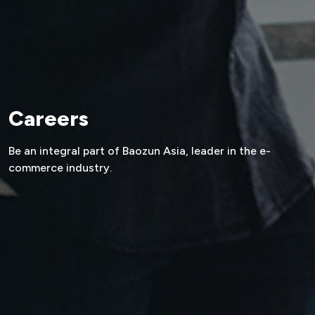
Careers
Be an integral part of Baozun Asia,
leader in the e-
commerce industry.