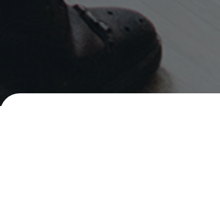
Careers
Senior Social Marketing Executive
PHILIPPINES