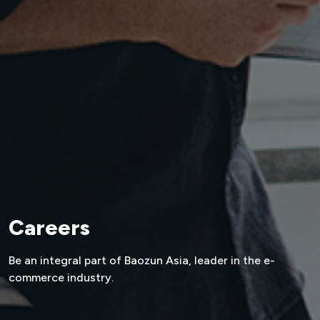
Careers
Be an integral part of Baozun Asia,
leader in the e-
commerce industry.