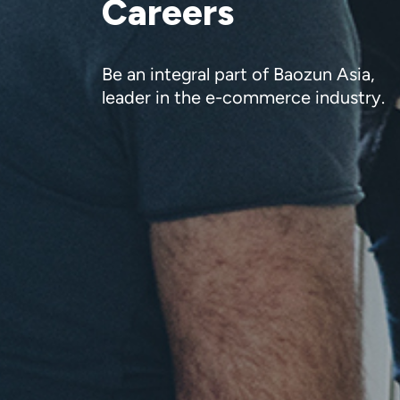
Careers
Be an integral part of Baozun Asia,
leader in the e-commerce industry.