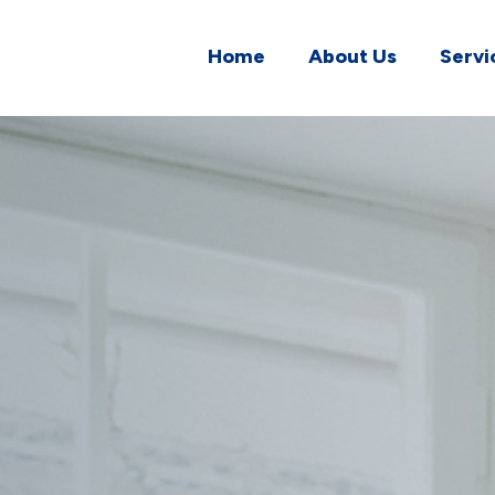
Home
About Us
Servi