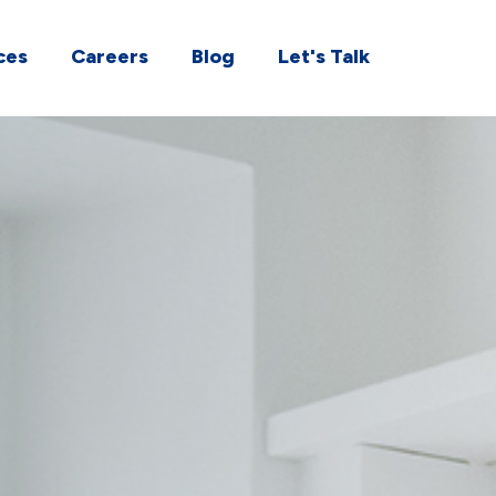
ces
Careers
Blog
Let's Talk