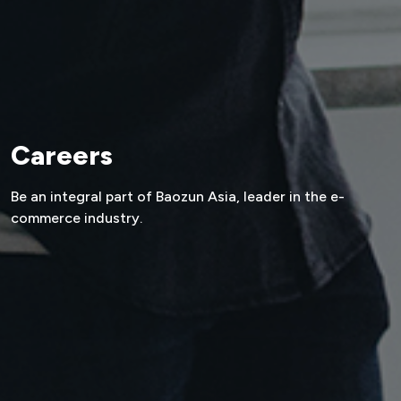
Careers
Be an integral part of Baozun Asia,
leader in the e-
commerce industry.