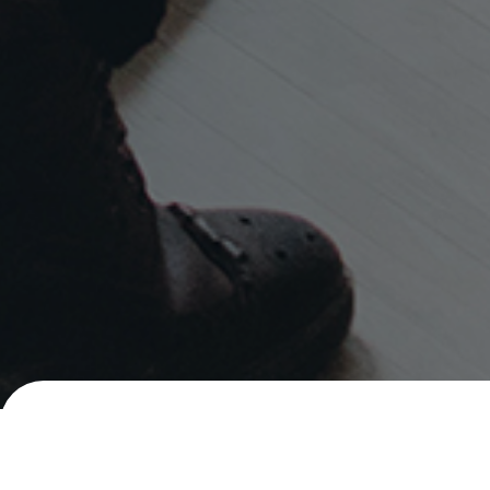
Careers