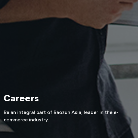
Careers
Be an integral part of Baozun Asia,
leader in the e-
commerce industry.