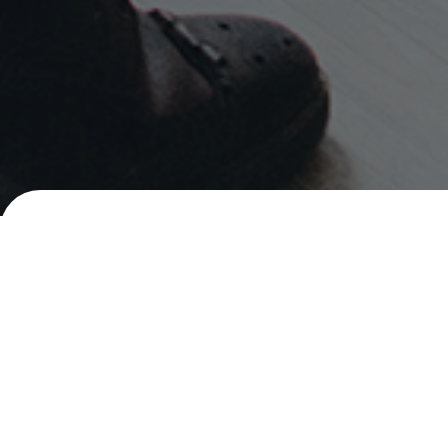
Careers
Senior Social Marketing Executive
PHILIPPINES