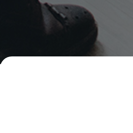
Careers
Senior Social Marketing Executive
PHILIPPINES