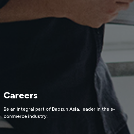
Careers
Be an integral part of Baozun Asia,
leader in the e-
commerce industry.